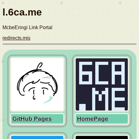
l.6ca.me
McbeEringi Link Portal
redirects.mjs
GitHub Pages
HomePage