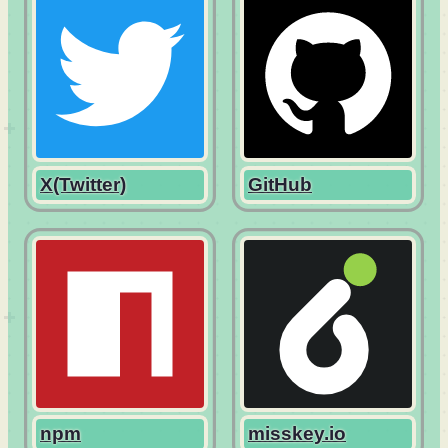
X(Twitter)
GitHub
npm
misskey.io